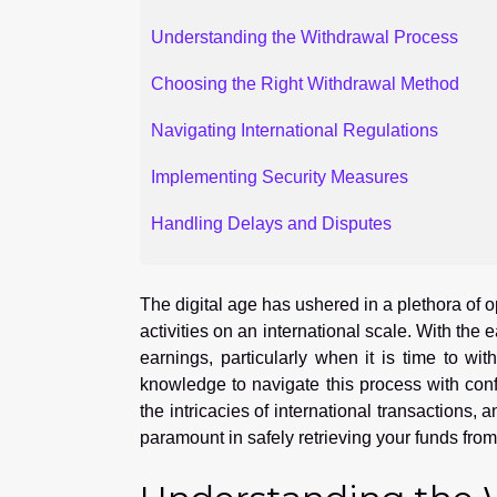
Understanding the Withdrawal Process
Choosing the Right Withdrawal Method
Navigating International Regulations
Implementing Security Measures
Handling Delays and Disputes
The digital age has ushered in a plethora of o
activities on an international scale. With th
earnings, particularly when it is time to w
knowledge to navigate this process with con
the intricacies of international transactions,
paramount in safely retrieving your funds from