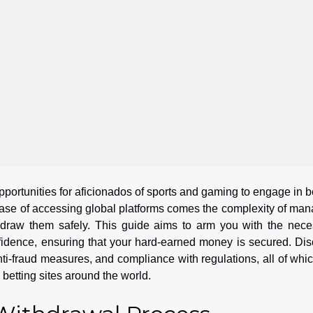
pportunities for aficionados of sports and gaming to engage in b
e ease of accessing global platforms comes the complexity of ma
ithdraw them safely. This guide aims to arm you with the nece
fidence, ensuring that your hard-earned money is secured. Dis
 anti-fraud measures, and compliance with regulations, all of whi
 betting sites around the world.