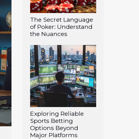
The Secret Language
of Poker: Understand
the Nuances
Exploring Reliable
Sports Betting
Options Beyond
Major Platforms