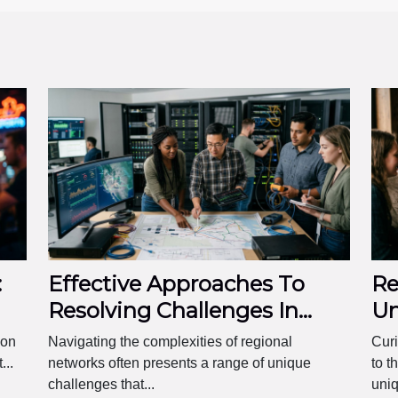
:
Effective Approaches To
Re
Resolving Challenges In
Un
Regional Networks
Po
 on
Navigating the complexities of regional
Curi
...
networks often presents a range of unique
to t
challenges that...
uniq