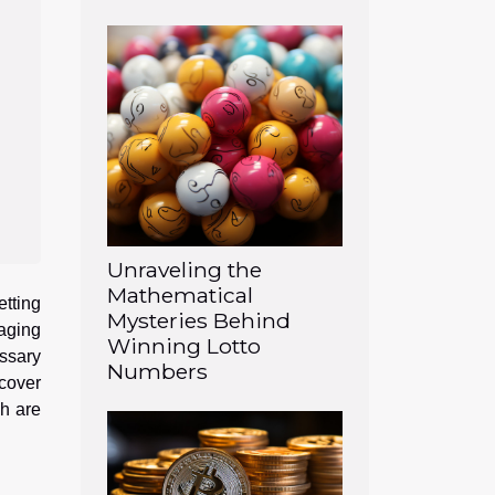
Unraveling the
Mathematical
etting
Mysteries Behind
naging
Winning Lotto
ssary
Numbers
cover
ch are