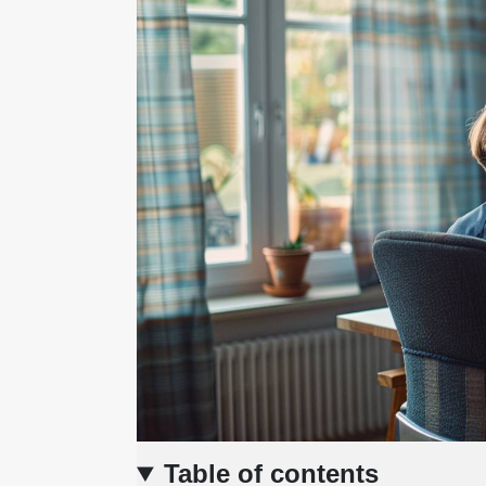
Table of contents