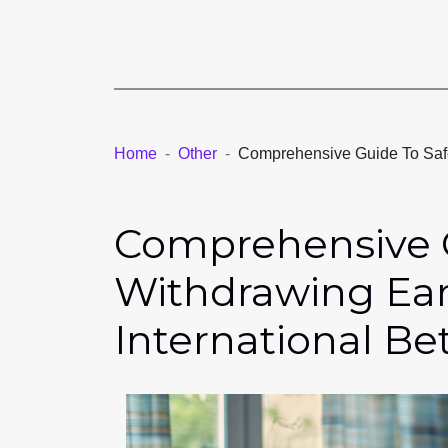
Home
Other
Comprehensive Guide To Safel
Comprehensive G
Withdrawing Ea
International Bet