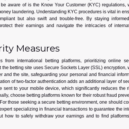
st be aware of is the Know Your Customer (KYC) regulations, 
 money laundering. Understanding KYC procedures is vital in en
mpliant but also swift and trouble-free. By staying informe
rotect their earnings and navigate the intricacies of interna
ity Measures
rom international betting platforms, prioritizing online sec
 the betting site uses Secure Sockets Layer (SSL) encryption,
 and the site, safeguarding your personal and financial infor
tion of two-factor authentication adds an additional layer of sec
 sent to your mobile device, which significantly reduces the r
ally, choose betting platforms known for their robust fraud prev
s. For those seeking a secure betting environment, one should c
xpert specializing in financial transactions to guarantee the int
ut how to safely withdraw your earnings and to find platforms