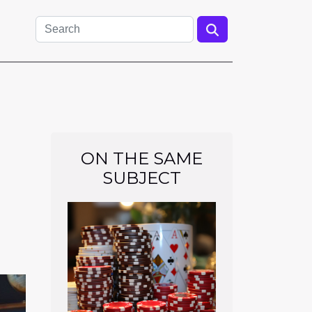
ON THE SAME
SUBJECT