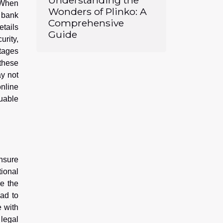
Understanding the
. When
Wonders of Plinko: A
l bank
Comprehensive
etails
Guide
rity,
ntages
 these
y not
online
uable
ensure
tional
re the
ead to
e with
 legal