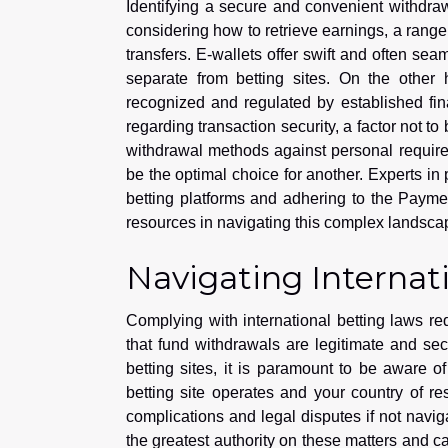
Identifying a secure and convenient withdra
considering how to retrieve earnings, a range 
transfers. E-wallets offer swift and often se
separate from betting sites. On the other h
recognized and regulated by established fin
regarding transaction security, a factor not t
withdrawal methods against personal requir
be the optimal choice for another. Experts in
betting platforms and adhering to the Payme
resources in navigating this complex landsca
Navigating Internat
Complying with international betting laws r
that fund withdrawals are legitimate and se
betting sites, it is paramount to be aware o
betting site operates and your country of r
complications and legal disputes if not naviga
the greatest authority on these matters and c