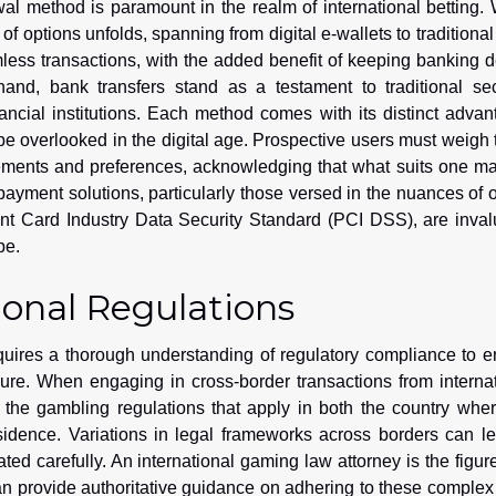
wal method is paramount in the realm of international betting
of options unfolds, spanning from digital e-wallets to traditiona
amless transactions, with the added benefit of keeping banking d
and, bank transfers stand as a testament to traditional secu
ancial institutions. Each method comes with its distinct adva
o be overlooked in the digital age. Prospective users must weigh
ements and preferences, acknowledging that what suits one ma
 payment solutions, particularly those versed in the nuances of 
nt Card Industry Data Security Standard (PCI DSS), are inval
pe.
ional Regulations
equires a thorough understanding of regulatory compliance to 
cure. When engaging in cross-border transactions from interna
f the gambling regulations that apply in both the country whe
esidence. Variations in legal frameworks across borders can l
ted carefully. An international gaming law attorney is the figur
an provide authoritative guidance on adhering to these complex