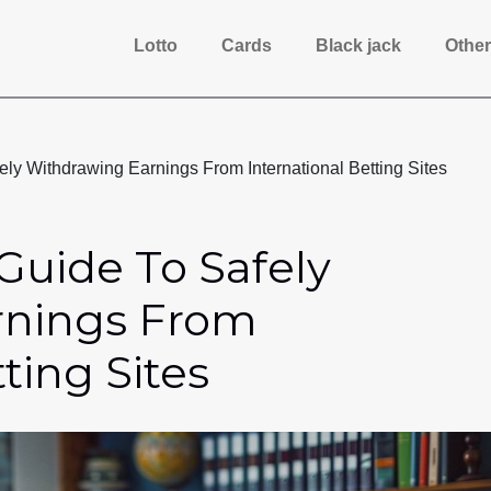
Lotto
Cards
Black jack
Other
y Withdrawing Earnings From International Betting Sites
uide To Safely
rnings From
ting Sites