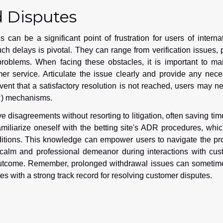
d Disputes
can be a significant point of frustration for users of interna
ch delays is pivotal. They can range from verification issues, 
roblems. When facing these obstacles, it is important to mai
mer service. Articulate the issue clearly and provide any nec
ent that a satisfactory resolution is not reached, users may n
DR) mechanisms.
isagreements without resorting to litigation, often saving ti
familiarize oneself with the betting site's ADR procedures, whi
onditions. This knowledge can empower users to navigate the p
 a calm and professional demeanor during interactions with cu
 outcome. Remember, prolonged withdrawal issues can sometim
es with a strong track record for resolving customer disputes.