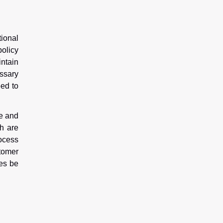
tional
policy
ntain
essary
eed to
me and
ch are
rocess
stomer
es be