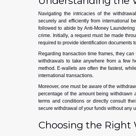
Understanding the 
Navigating the intricacies of the withdraw
securely and efficiently from international b
followed to abide by Anti-Money Laundering (
crime. Initially, a request must be made thro
required to provide identification documents t
Regarding transaction time frames, they can v
withdrawals to take anywhere from a few h
method. E-wallets are often the fastest, whil
international transactions.
Moreover, one must be aware of the withdrawal
percentage of the amount being withdrawn and 
terms and conditions or directly consult the
secure withdrawal of your funds without any 
Choosing the Right