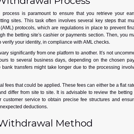
Withdrawal Process
al process is paramount to ensure that you retrieve your ear
etting sites. This task often involves several key steps that m
AML) protocols, which are regulations in place to prevent fin
ugh the betting site's cashier or payments section. Then, you 
o verify your identity, in compliance with AML checks.
ary significantly from one platform to another. It's not uncomm
ours to several business days, depending on the chosen pa
e bank transfers might take longer due to the processing invol
 fees that could be applied. These fees can either be a flat rat
differ from site to site. It is advisable to review the betting 
ir customer service to obtain precise fee structures and ensu
unexpected deductions.
 Withdrawal Method