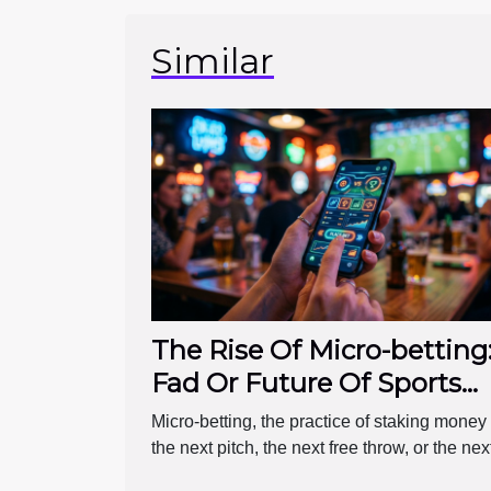
Similar
The Rise Of Micro-betting
Fad Or Future Of Sports
Wagering?
Micro-betting, the practice of staking money
the next pitch, the next free throw, or the next