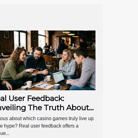
al User Feedback:
veiling The Truth About
pular Casino Games
ous about which casino games truly live up
he hype? Real user feedback offers a
ue...