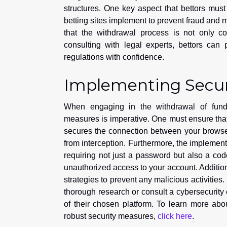
structures. One key aspect that bettors mu
betting sites implement to prevent fraud and
that the withdrawal process is not only co
consulting with legal experts, bettors can p
regulations with confidence.
Implementing Secur
When engaging in the withdrawal of funds f
measures is imperative. One must ensure that
secures the connection between your browser
from interception. Furthermore, the implementa
requiring not just a password but also a code
unauthorized access to your account. Addition
strategies to prevent any malicious activitie
thorough research or consult a cybersecurity e
of their chosen platform. To learn more abo
robust security measures,
click here
.