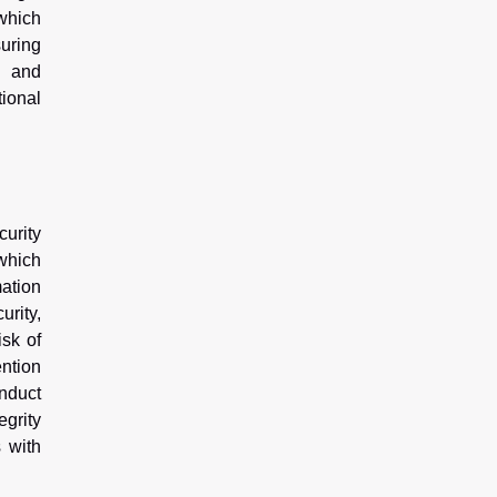
which
suring
d and
tional
urity
 which
mation
urity,
isk of
ention
onduct
egrity
 with