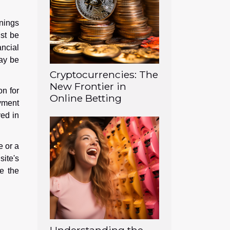
nings
ust be
ancial
may be
Cryptocurrencies: The
New Frontier in
on for
Online Betting
yment
ved in
e or a
site's
re the