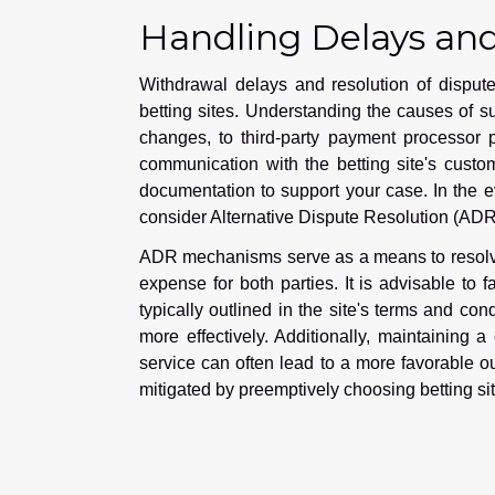
Handling Delays an
Withdrawal delays and resolution of disputes 
betting sites. Understanding the causes of su
changes, to third-party payment processor p
communication with the betting site's custo
documentation to support your case. In the ev
consider Alternative Dispute Resolution (A
ADR mechanisms serve as a means to resolve d
expense for both parties. It is advisable to 
typically outlined in the site's terms and c
more effectively. Additionally, maintaining
service can often lead to a more favorable
mitigated by preemptively choosing betting sit