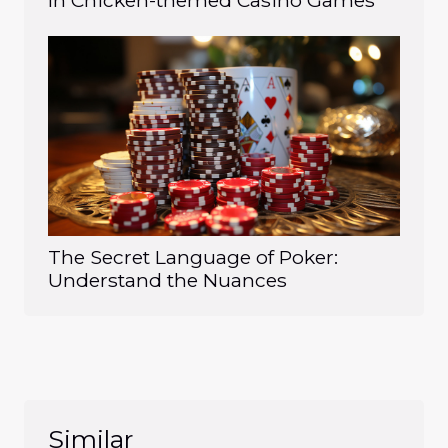
In Chicken-themed Casino Games
The Secret Language of Poker:
Understand the Nuances
Similar