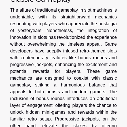
The allure of traditional gameplay in slot machines is
undeniable, with its straightforward mechanics
resonating with players who appreciate the nostalgia
of yesteryears. Nonetheless, the integration of
innovation in slots has revolutionized the experience
without overwhelming the timeless appeal. Game
developers have adeptly infused retro-themed slots
with contemporary features like bonus rounds and
progressive jackpots, enhancing the excitement and
potential rewards for players. These game
mechanics are designed to coexist with classic
gameplay, striking a harmonious balance that
appeals to both purists and modern gamers. The
inclusion of bonus rounds introduces an additional
layer of engagement, offering players the chance to
unlock hidden mini-games and rewards within the
familiar retro setup. Progressive jackpots, on the
other hand, elevate the stakes by offering