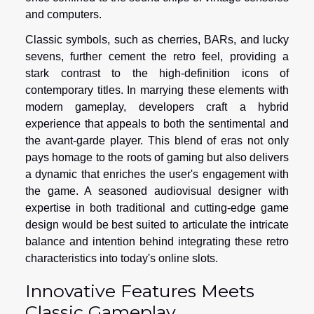
and computers.
Classic symbols, such as cherries, BARs, and lucky
sevens, further cement the retro feel, providing a
stark contrast to the high-definition icons of
contemporary titles. In marrying these elements with
modern gameplay, developers craft a hybrid
experience that appeals to both the sentimental and
the avant-garde player. This blend of eras not only
pays homage to the roots of gaming but also delivers
a dynamic that enriches the user's engagement with
the game. A seasoned audiovisual designer with
expertise in both traditional and cutting-edge game
design would be best suited to articulate the intricate
balance and intention behind integrating these retro
characteristics into today's online slots.
Innovative Features Meets
Classic Gameplay