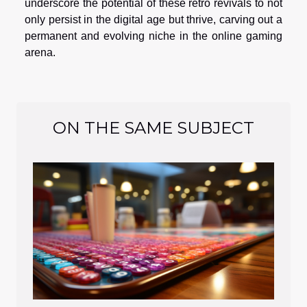
underscore the potential of these retro revivals to not
only persist in the digital age but thrive, carving out a
permanent and evolving niche in the online gaming
arena.
ON THE SAME SUBJECT