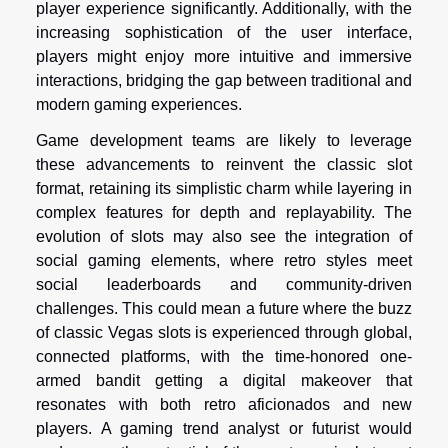
player experience significantly. Additionally, with the
increasing sophistication of the user interface,
players might enjoy more intuitive and immersive
interactions, bridging the gap between traditional and
modern gaming experiences.
Game development teams are likely to leverage
these advancements to reinvent the classic slot
format, retaining its simplistic charm while layering in
complex features for depth and replayability. The
evolution of slots may also see the integration of
social gaming elements, where retro styles meet
social leaderboards and community-driven
challenges. This could mean a future where the buzz
of classic Vegas slots is experienced through global,
connected platforms, with the time-honored one-
armed bandit getting a digital makeover that
resonates with both retro aficionados and new
players. A gaming trend analyst or futurist would