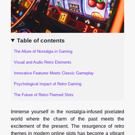
Table of contents
The Allure of Nostalgia in Gaming
Visual and Audio Retro Elements
Innovative Features Meets Classic Gameplay
Psychological Impact of Retro Gaming
The Future of Retro-Themed Slots
Immerse yourself in the nostalgia-infused pixelated
world where the charm of the past meets the
excitement of the present. The resurgence of retro
themes in modern online slots has become a vibrant