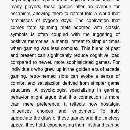
many players, these games offer an avenue for
escapism, allowing them to retreat into a world that
reminisces of bygone days. The captivation that
comes from spinning reels adorned with classic
symbols is often coupled with the triggering of
positive memories, a mental retreat to simpler times
when gaming was less complex. This blend of past
and present can significantly reduce cognitive load
compared to newer, more sophisticated games. For
individuals who grew up in the golden era of arcade
gaming, retro-themed slots can evoke a sense of
comfort and satisfaction derived from simpler game
structures. A psychologist specializing in gaming
behavior might argue that this connection is more
than mere preference; it reflects how nostalgia
influences choices and enjoyment. To truly
appreciate the draw of these games and the timeless
appeal they hold, experiencing them firsthand can be