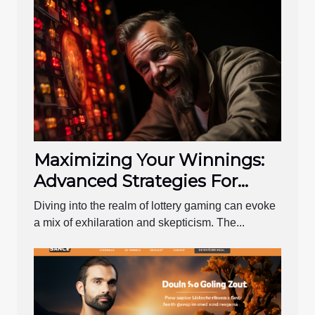
Maximizing Your Winnings:
Advanced Strategies For
Lotto Success
Diving into the realm of lottery gaming can evoke
a mix of exhilaration and skepticism. The...