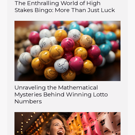
The Enthralling World of High
Stakes Bingo: More Than Just Luck
Unraveling the Mathematical
Mysteries Behind Winning Lotto
Numbers