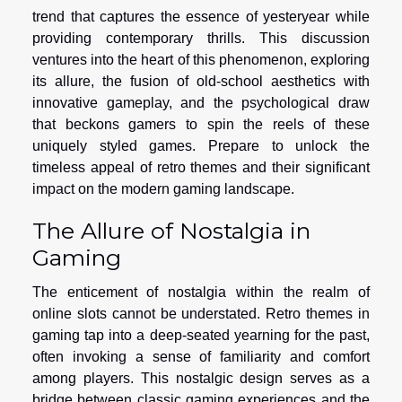
trend that captures the essence of yesteryear while
providing contemporary thrills. This discussion
ventures into the heart of this phenomenon, exploring
its allure, the fusion of old-school aesthetics with
innovative gameplay, and the psychological draw
that beckons gamers to spin the reels of these
uniquely styled games. Prepare to unlock the
timeless appeal of retro themes and their significant
impact on the modern gaming landscape.
The Allure of Nostalgia in
Gaming
The enticement of nostalgia within the realm of
online slots cannot be understated. Retro themes in
gaming tap into a deep-seated yearning for the past,
often invoking a sense of familiarity and comfort
among players. This nostalgic design serves as a
bridge between classic gaming experiences and the