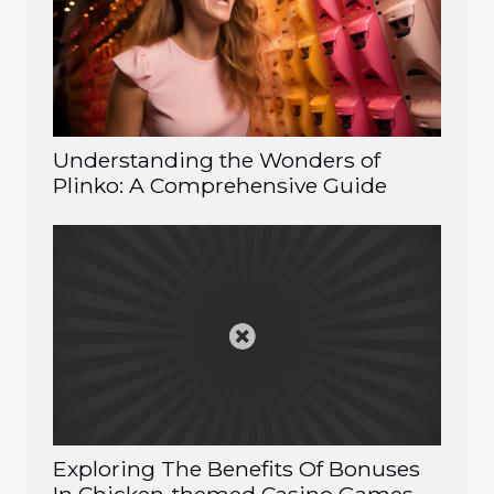
Understanding the Wonders of
Plinko: A Comprehensive Guide
Exploring The Benefits Of Bonuses