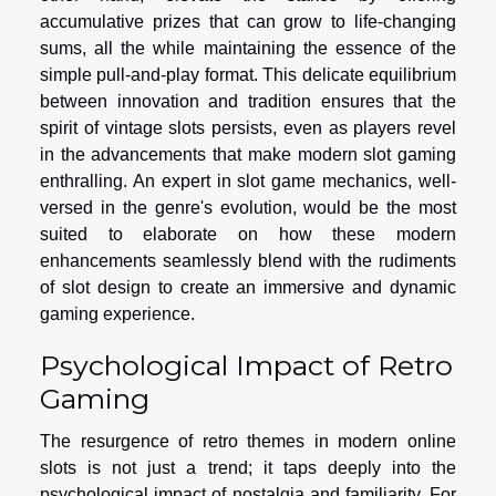
accumulative prizes that can grow to life-changing
sums, all the while maintaining the essence of the
simple pull-and-play format. This delicate equilibrium
between innovation and tradition ensures that the
spirit of vintage slots persists, even as players revel
in the advancements that make modern slot gaming
enthralling. An expert in slot game mechanics, well-
versed in the genre's evolution, would be the most
suited to elaborate on how these modern
enhancements seamlessly blend with the rudiments
of slot design to create an immersive and dynamic
gaming experience.
Psychological Impact of Retro
Gaming
The resurgence of retro themes in modern online
slots is not just a trend; it taps deeply into the
psychological impact of nostalgia and familiarity. For