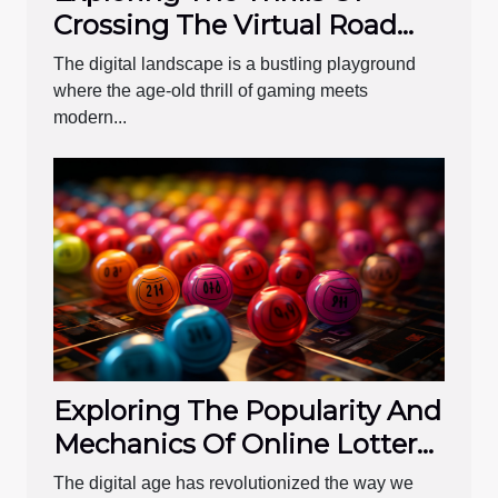
Crossing The Virtual Road
For Big Wins
The digital landscape is a bustling playground
where the age-old thrill of gaming meets
modern...
Exploring The Popularity And
Mechanics Of Online Lottery
Games
The digital age has revolutionized the way we