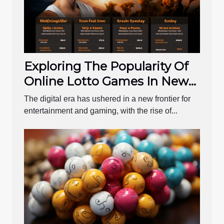
Exploring The Popularity Of
Online Lotto Games In New
Zealand
The digital era has ushered in a new frontier for
entertainment and gaming, with the rise of...