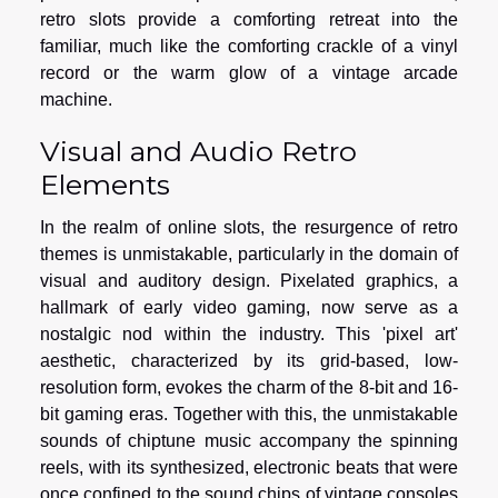
retro slots provide a comforting retreat into the
familiar, much like the comforting crackle of a vinyl
record or the warm glow of a vintage arcade
machine.
Visual and Audio Retro
Elements
In the realm of online slots, the resurgence of retro
themes is unmistakable, particularly in the domain of
visual and auditory design. Pixelated graphics, a
hallmark of early video gaming, now serve as a
nostalgic nod within the industry. This 'pixel art'
aesthetic, characterized by its grid-based, low-
resolution form, evokes the charm of the 8-bit and 16-
bit gaming eras. Together with this, the unmistakable
sounds of chiptune music accompany the spinning
reels, with its synthesized, electronic beats that were
once confined to the sound chips of vintage consoles