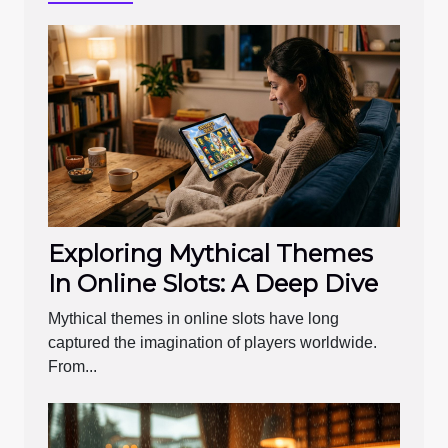
Exploring Mythical Themes
In Online Slots: A Deep Dive
Mythical themes in online slots have long
captured the imagination of players worldwide.
From...