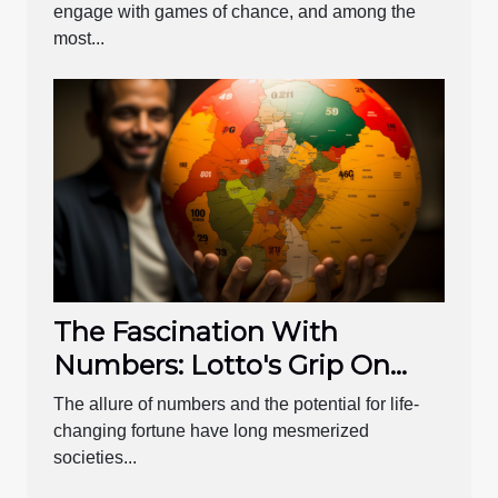
engage with games of chance, and among the
most...
The Fascination With
Numbers: Lotto's Grip On
The Brazilian Public
The allure of numbers and the potential for life-
changing fortune have long mesmerized
societies...