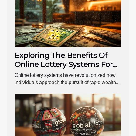
Exploring The Benefits Of
Online Lottery Systems For
Rapid Wealth Generation
Online lottery systems have revolutionized how
individuals approach the pursuit of rapid wealth...