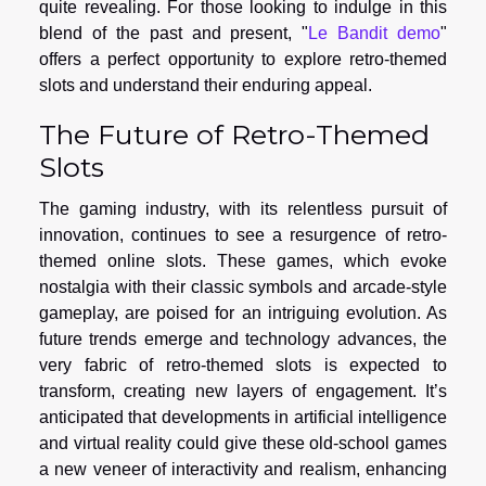
quite revealing. For those looking to indulge in this
blend of the past and present, "
Le Bandit demo
"
offers a perfect opportunity to explore retro-themed
slots and understand their enduring appeal.
The Future of Retro-Themed
Slots
The gaming industry, with its relentless pursuit of
innovation, continues to see a resurgence of retro-
themed online slots. These games, which evoke
nostalgia with their classic symbols and arcade-style
gameplay, are poised for an intriguing evolution. As
future trends emerge and technology advances, the
very fabric of retro-themed slots is expected to
transform, creating new layers of engagement. It’s
anticipated that developments in artificial intelligence
and virtual reality could give these old-school games
a new veneer of interactivity and realism, enhancing