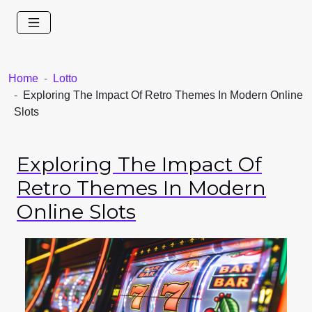
Home
Lotto
Exploring The Impact Of Retro Themes In Modern Online
Slots
Exploring The Impact Of
Retro Themes In Modern
Online Slots