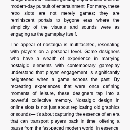
modern-day pursuit of entertainment. For many, these
retro slots are not merely games; they are
reminiscent portals to bygone eras where the
simplicity of the visuals and sounds were as
engaging as the gameplay itself.
The appeal of nostalgia is multifaceted, resonating
with players on a personal level. Game designers
who have a wealth of experience in marrying
nostalgic elements with contemporary gameplay
understand that player engagement is significantly
heightened when a game echoes the past. By
recreating experiences that were once defining
moments of leisure, these designers tap into a
powerful collective memory. Nostalgic design in
online slots is not just about replicating old graphics
or sounds—it's about capturing the essence of an era
that can transport players back in time, offering a
pause from the fast-paced modern world. In essence,