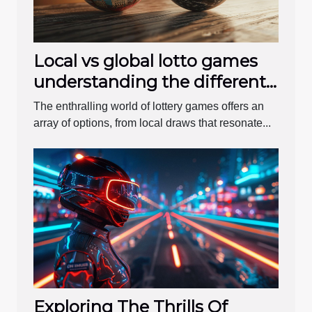
Local vs global lotto games
understanding the different
dynamics and opportunities
The enthralling world of lottery games offers an
array of options, from local draws that resonate...
Exploring The Thrills Of